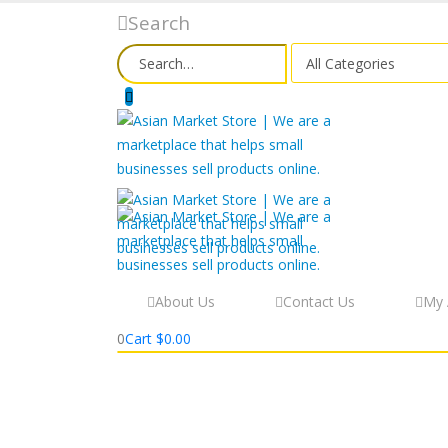
Search
About Us
Contact Us
My 
0
Cart
$
0.00