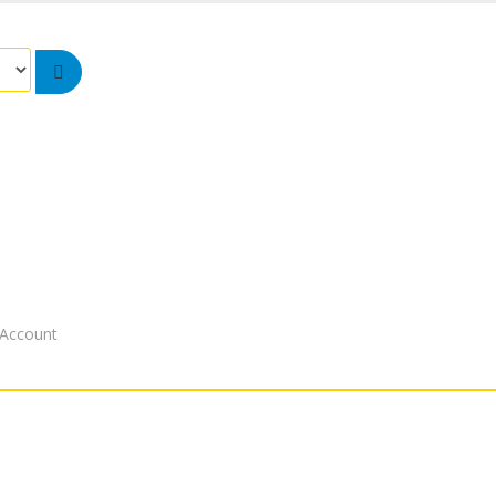
Account