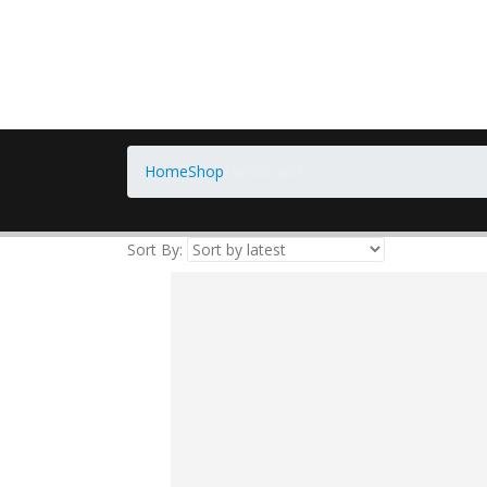
Home
Shop
Handicrafts
Sort By: