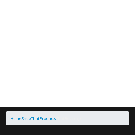
Home
Shop
Thai Products
Thai Beverages