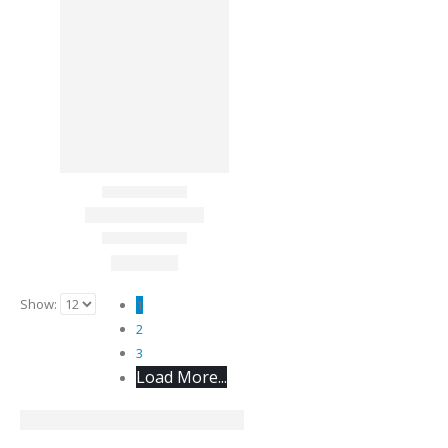
Show:
1
2
3
Load More...