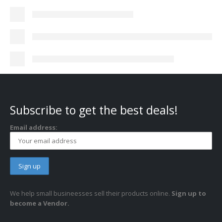
Subscribe to get the best deals!
Email address:
We help small busineesses sell their products online.
Sign up to
become a Vendor.