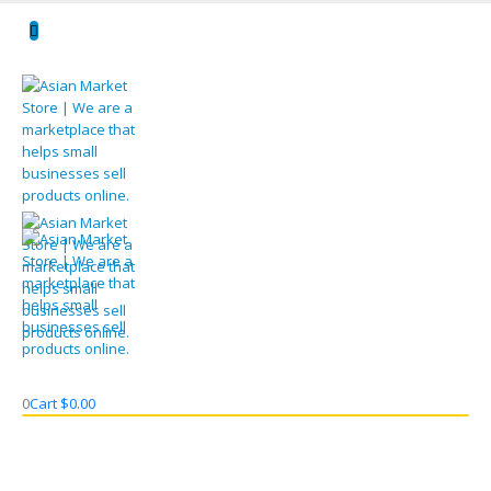
0
Cart
$
0.00