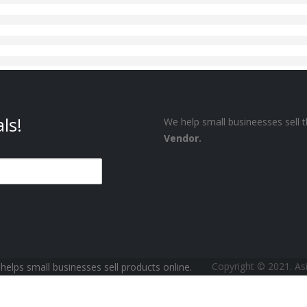
ls!
We help small busineesses sell t
Vendor.
Copyright © 2021. A