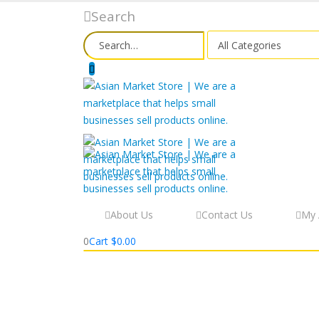
Search
About Us
Contact Us
My 
0
Cart
$
0.00