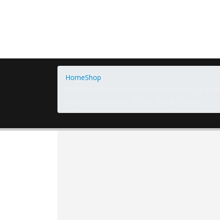
Home
Shop
LAFOOCO Organic Dried Salted Cashews, Cashe
Vegan Snacks Great for Gift Giving Friends…