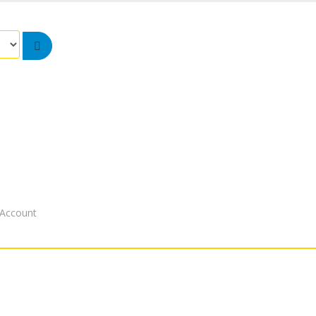
Account