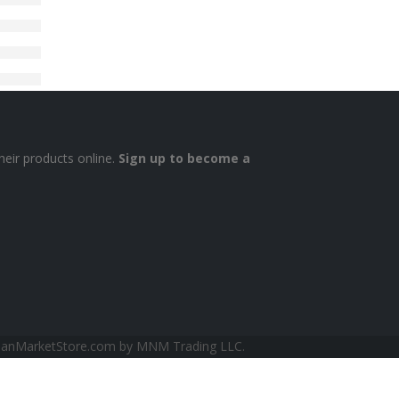
heir products online.
Sign up to become a
sianMarketStore.com by MNM Trading LLC.