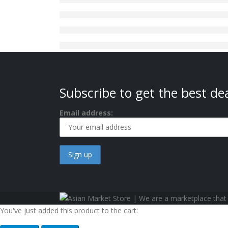
Subscribe to get the best dea
Email address:
You've just added this product to the cart: