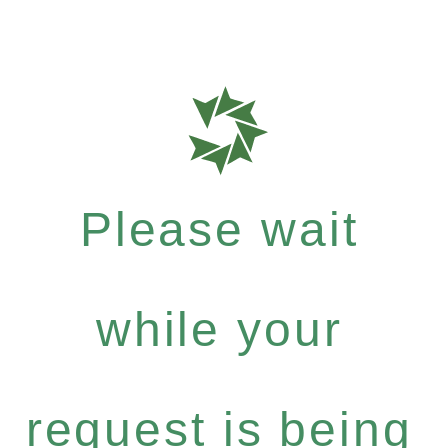
Please wait
while your
request is being