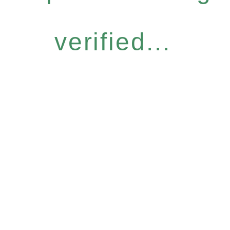
verified...