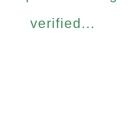
verified...