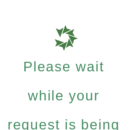
Please wait
while your
request is being