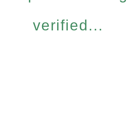
verified...