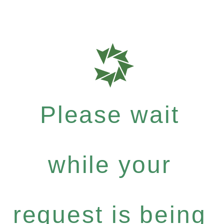
Please wait
while your
request is being