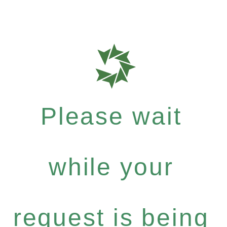
Please wait
while your
request is being