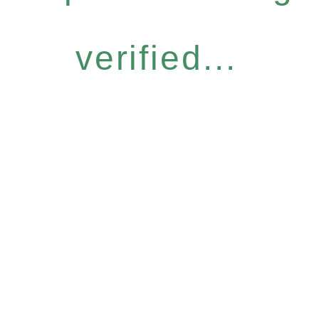
verified...