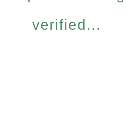
verified...