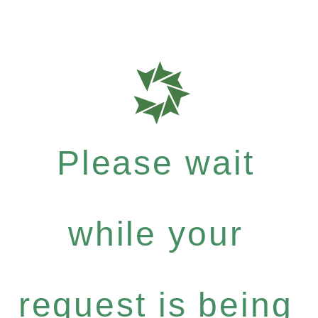
Please wait
while your
request is being