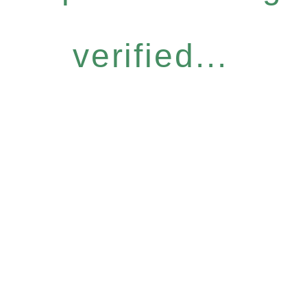
verified...