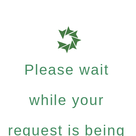
Please wait
while your
request is being