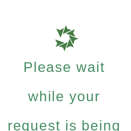
Please wait
while your
request is being