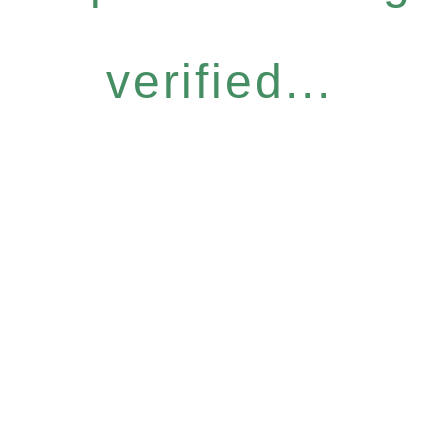
verified...