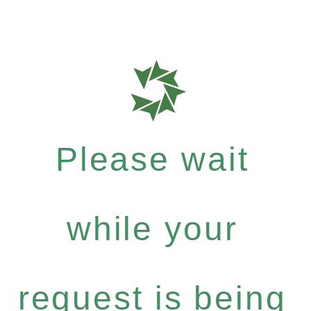
Please wait
while your
request is being