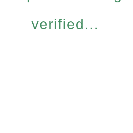
verified...