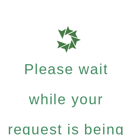
Please wait
while your
request is being