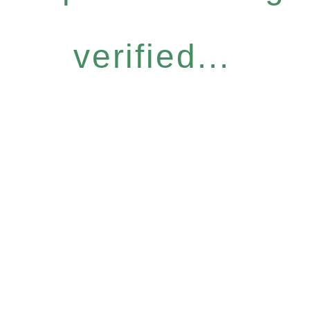
verified...