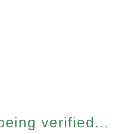
eing verified...