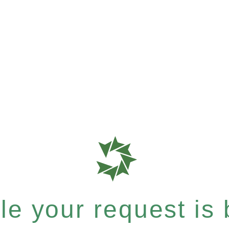
e your request is b