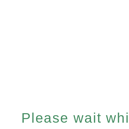
Please wait whil