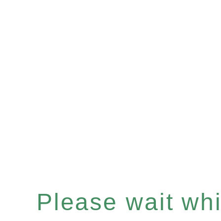
Please wait whil