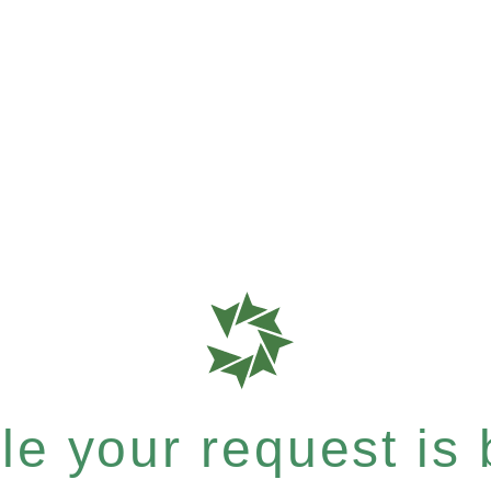
e your request is b