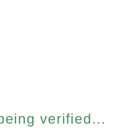
eing verified...