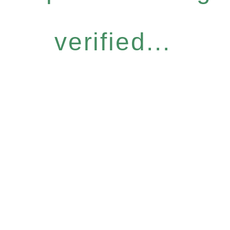
verified...