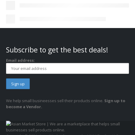
Subscribe to get the best deals!
Email address:
We help small busineesses sell their products online.
Sign up to
become a Vendor.