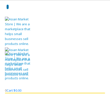
0
Cart
$
0.00