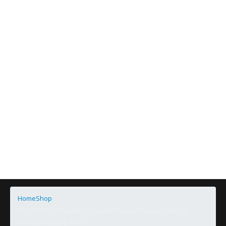
Home
Shop
Glico Pocky, Strawberry Cream Covered Biscuit Sticks (9
Individual Bags), 3.81 oz