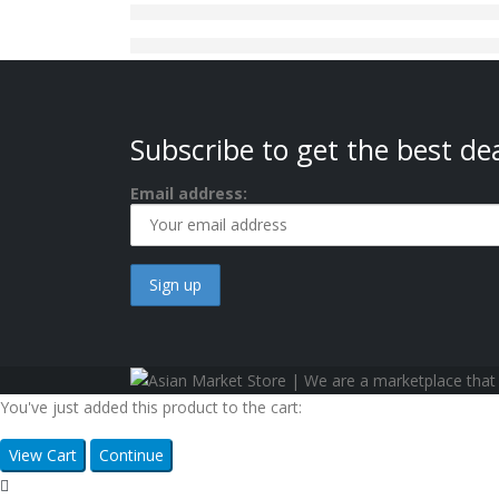
Subscribe to get the best dea
Email address:
You've just added this product to the cart:
View Cart
Continue