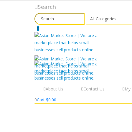
Search
About Us
Contact Us
My 
0
Cart
$
0.00