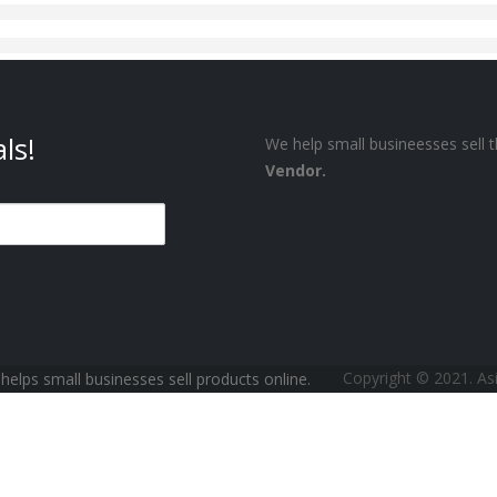
ls!
We help small busineesses sell t
Vendor.
Copyright © 2021. A