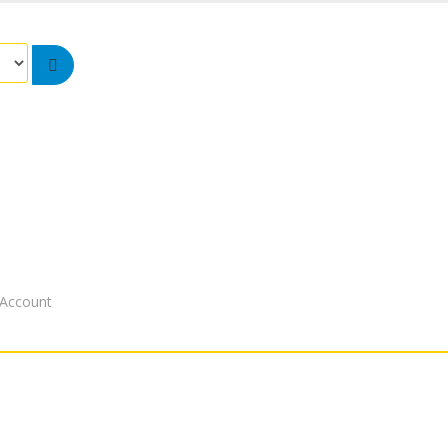
Account