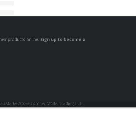
heir products online.
Sign up to become a
sianMarketStore.com by MNM Trading LLC.