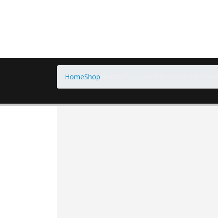
Home
Shop
Hayday Soy sauce (superior sign Oyst