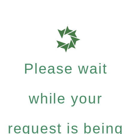
Please wait
while your
request is being