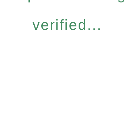
verified...