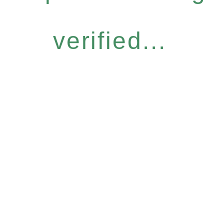
verified...