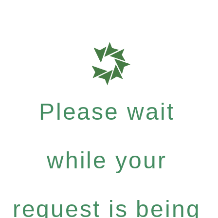
Please wait
while your
request is being