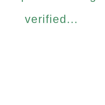
verified...