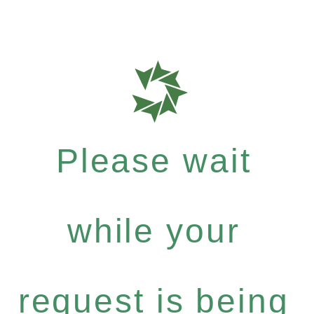
Please wait
while your
request is being