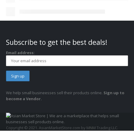
Subscribe to get the best deals!
Email address:
We help small busineesses sell their products online.
Sign up to
become a Vendor.
Copyright © 2021. AsianMarketStore.com by MNM Trading LLC.