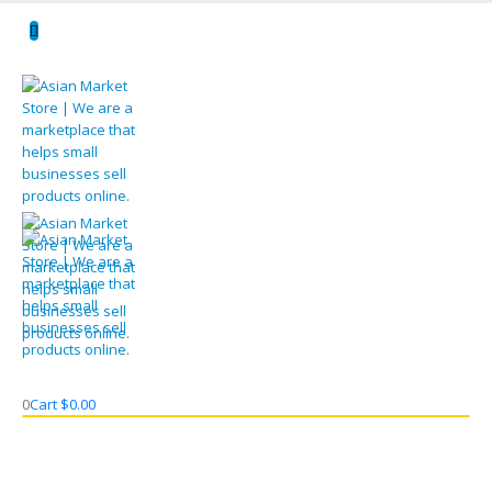
0
Cart
$
0.00