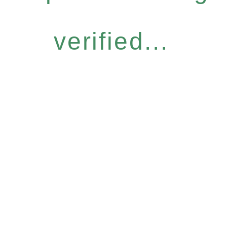
verified...