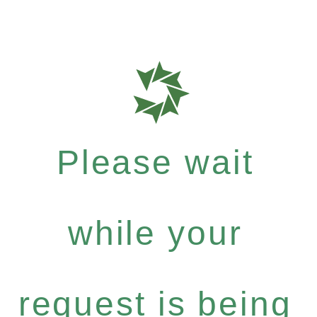
Please wait
while your
request is being