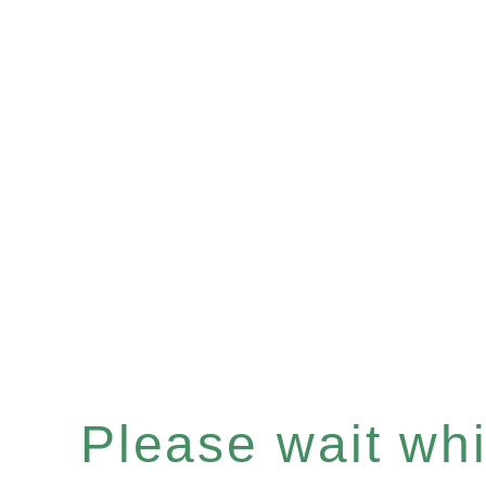
Please wait whil