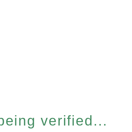
eing verified...