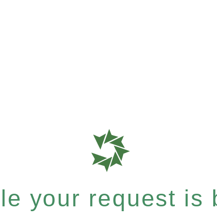
e your request is b