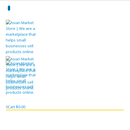
0
Cart
$
0.00