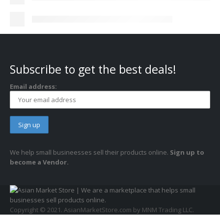
Subscribe to get the best deals!
Email address:
We help small busineesses sell their products online.
Sign up to
become a Vendor.
Copyright © 2021. AsianMarketStore.com by MNM Trading LLC.