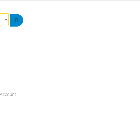
Account