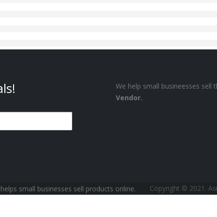
ls!
We help small busineesses sell t
Vendor.
Copyright © 2021. A