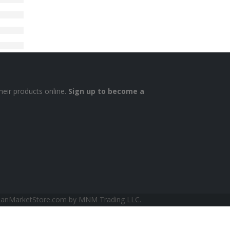
heir products online.
Sign up to become a
sianMarketStore.com by MNM Trading LLC.