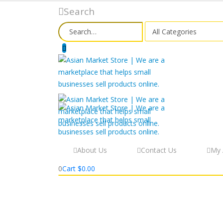
Search
About Us
Contact Us
My 
0
Cart
$
0.00