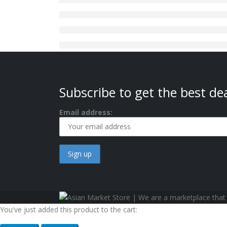
Subscribe to get the best dea
Email address:
You've just added this product to the cart: