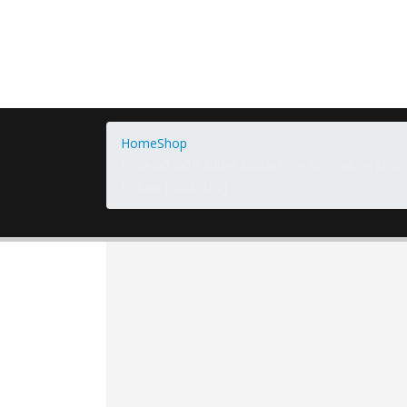
Home
Shop
MIYAKO KOJI 200g/ Malted rice for making Shio 
Pickles (Pack of 2)