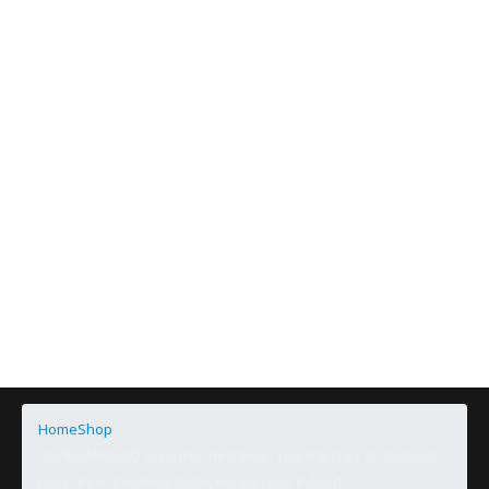
Home
Shop
ODAESANFOOD Pumpkin, Red Bean Tea 40g (2g x 20 Teabag),
Easy drink, Excellent taste, Korean tea, K-food