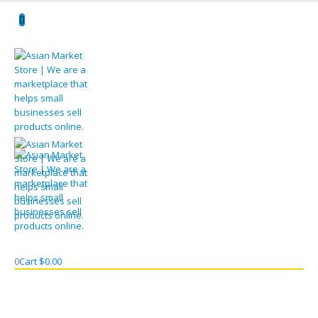
0
Cart
$
0.00