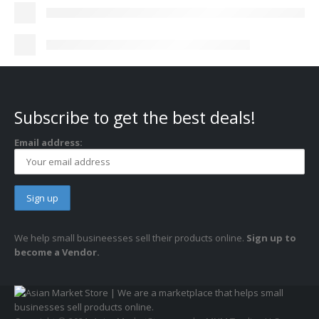
Subscribe to get the best deals!
Email address:
We help small busineesses sell their products online.
Sign up to
become a Vendor.