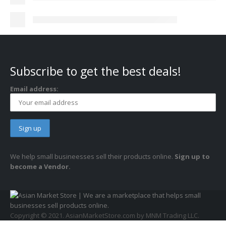
Subscribe to get the best deals!
Email address:
We help small busineesses sell their products online.
Sign up to
become a Vendor.
Copyright © 2021. AsianMarketStore.com by MNM Trading LLC.