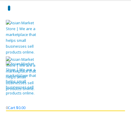
0
Cart
$
0.00