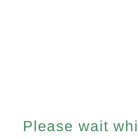
Please wait whil