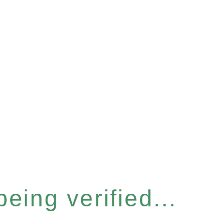
eing verified...