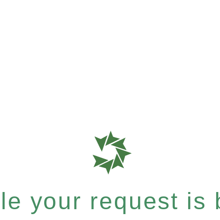
e your request is b