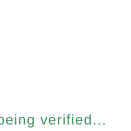
eing verified...