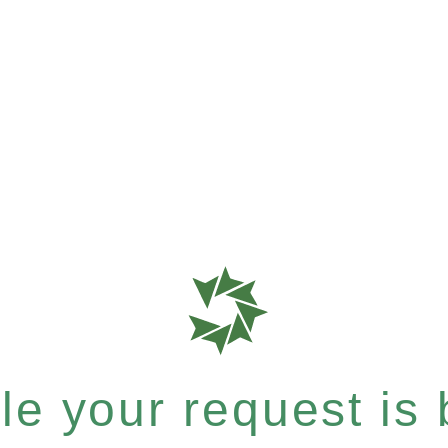
e your request is b