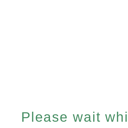
Please wait whil