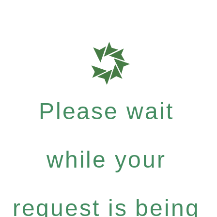
Please wait
while your
request is being