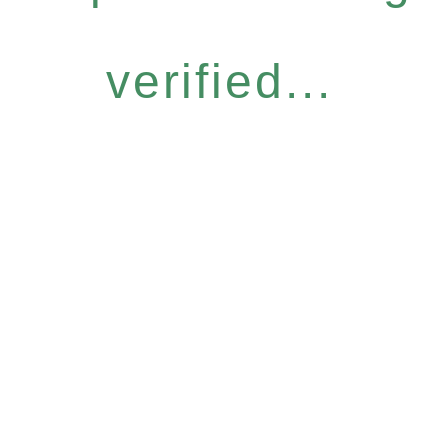
verified...