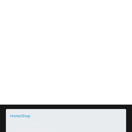
Home
Shop
Pocky Chocolate Cream Covered Biscuit Sticks 47 Gram (Pack
of 10) Product of Thailand