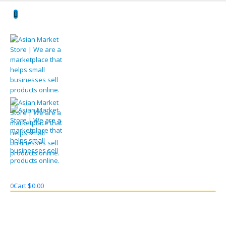
0
Cart
$
0.00