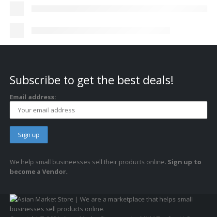
Subscribe to get the best deals!
Email address:
We help small busineesses sell their products online.
Sign up to
become a Vendor.