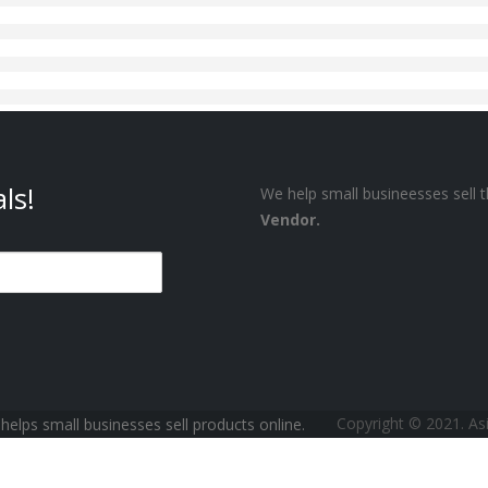
ls!
We help small busineesses sell t
Vendor.
Copyright © 2021. A