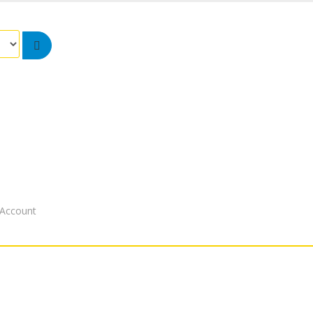
Account