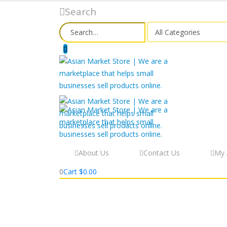
Search
About Us
Contact Us
My 
0
Cart
$
0.00