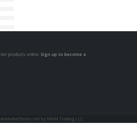
heir products online.
Sign up to become a
sianMarketStore.com by MNM Trading LLC.