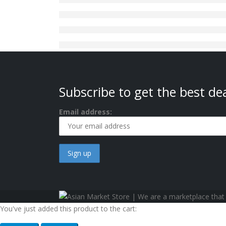
Subscribe to get the best dea
Email address:
You've just added this product to the cart: