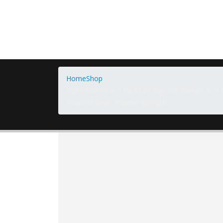
Home
Shop
ROM AMERICA 2 Packs of Big Size Korean Rice Sn
Roasted Bean Powder 쌀인절미