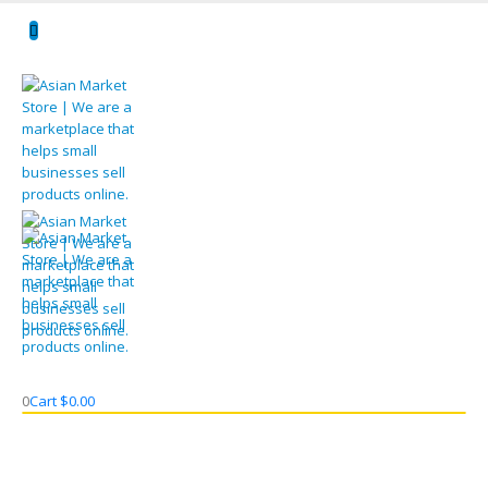
0
Cart
$
0.00