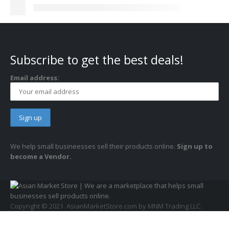
Subscribe to get the best deals!
Email address:
We help small busineesses sell their products online.
Sign up to
become a Vendor.
Copyright © 2021. AsianMarketStore.com by MNM Trading LLC.