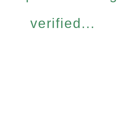
verified...