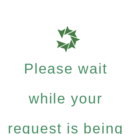
Please wait
while your
request is being