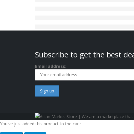
Subscribe to get the best dea
Email address:
You've just added this product to the cart: