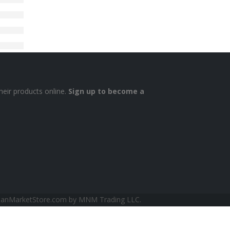
heir products online.
Sign up to become a
sianMarketStore.com by MNM Trading LLC.