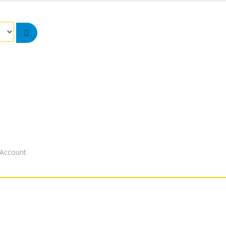
Account