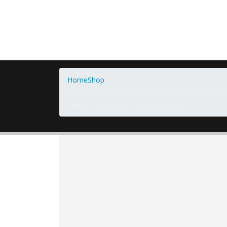
Home
Shop
[Samyang] Bulldark Spicy Chicken Roasted Sauc
sauce / Asian dishes (overseas direct…