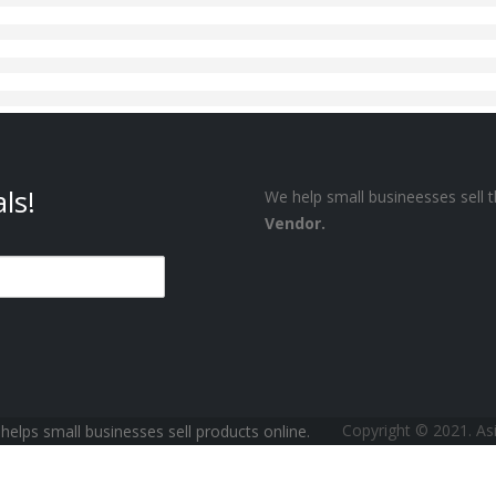
ls!
We help small busineesses sell t
Vendor.
Copyright © 2021. A