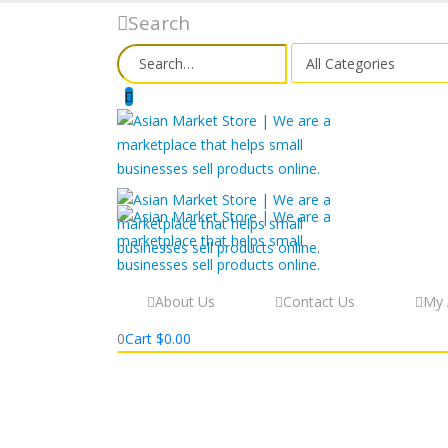
Search
About Us
Contact Us
My 
0
Cart
$
0.00