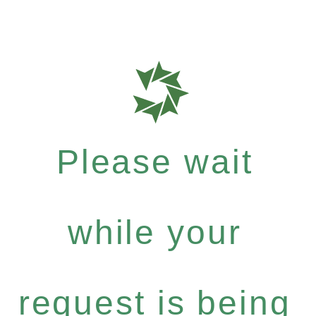
Please wait
while your
request is being