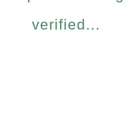
verified...