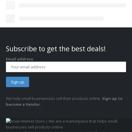
Subscribe to get the best deals!
Email address:
We help small busineesses sell their products online.
Sign up to
become a Vendor.