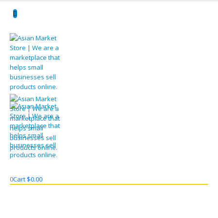
0
Cart
$
0.00