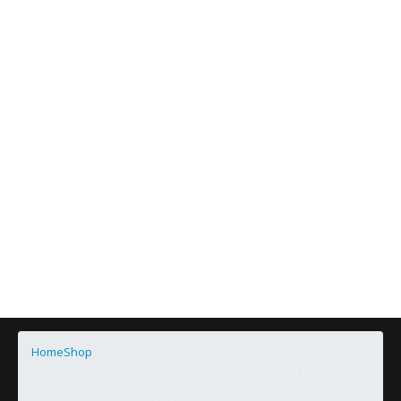
Home
Shop
Self Heating Hot Pot Chinese Meal Instant Noodle Rice Food
Storage Snacks (Mild Spicy Chicken 1box)