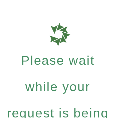
Please wait
while your
request is being