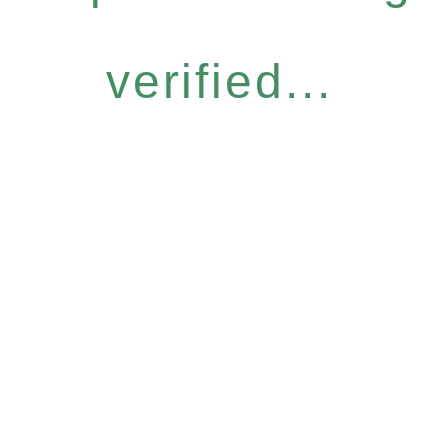
verified...