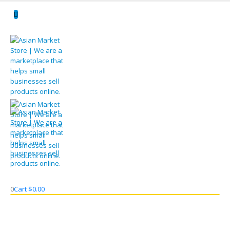
0
Cart
$
0.00