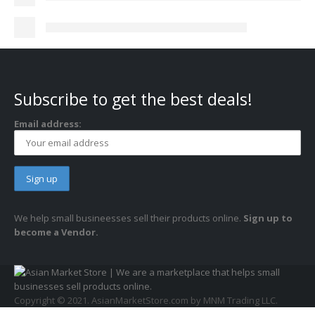
Subscribe to get the best deals!
Email address:
We help small busineesses sell their products online.
Sign up to
become a Vendor.
Copyright © 2021. AsianMarketStore.com by MNM Trading LLC.