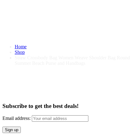
Home
Shop
Straw Crossbody Bag Women Weave Shoulder Bag Round
Summer Beach Purse and Handbags
Straw Crossbody Bag Women Weave
Shoulder Bag Round Summer Beach
Purse and Handbags
Subscribe to get the best deals!
Email address: