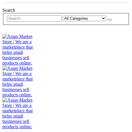
Search