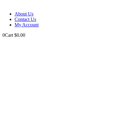
About Us
Contact Us
My Account
0
Cart
$
0.00