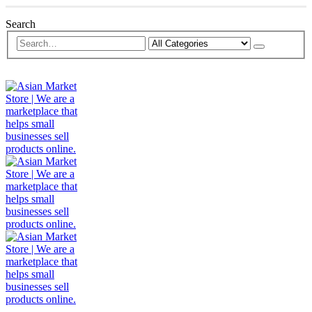
Search