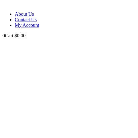
About Us
Contact Us
My Account
0
Cart
$
0.00