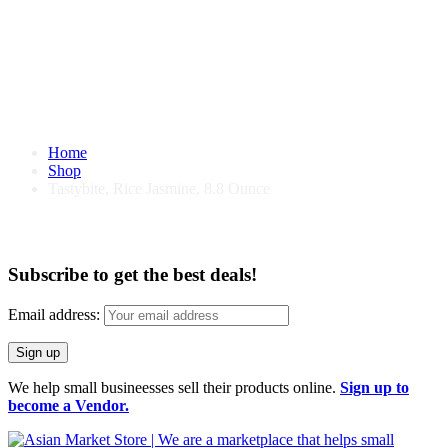
Home
Shop
Tastybite, Rice Jasmine, 8.8 Ounce
Tastybite, Rice Jasmine, 8.8 Ounce
Subscribe to get the best deals!
Email address:
We help small busineesses sell their products online.
Sign up to
become a Vendor.