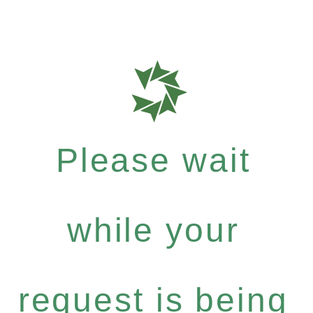
Please wait
while your
request is being