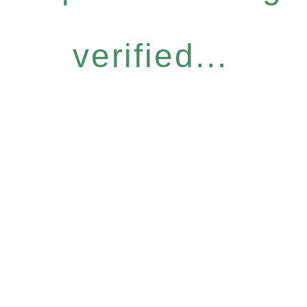
verified...