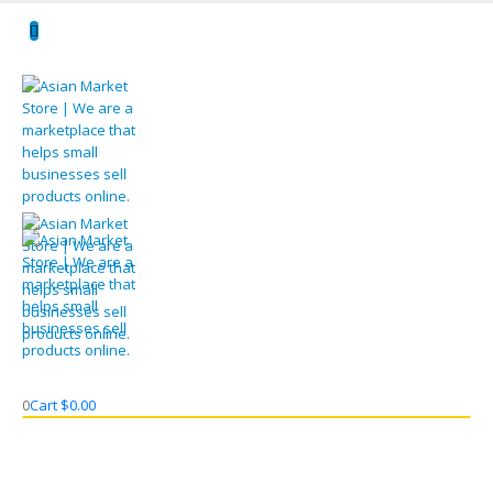
0
Cart
$
0.00