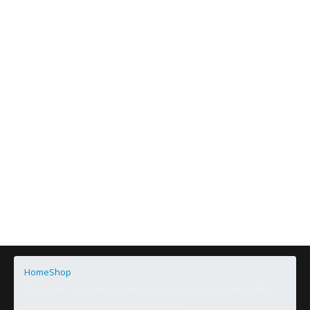
Home
Shop
The Snak Yard Jujube- Date & Walnut Clusters- Individually
Wrapped for Freshness & Snackability