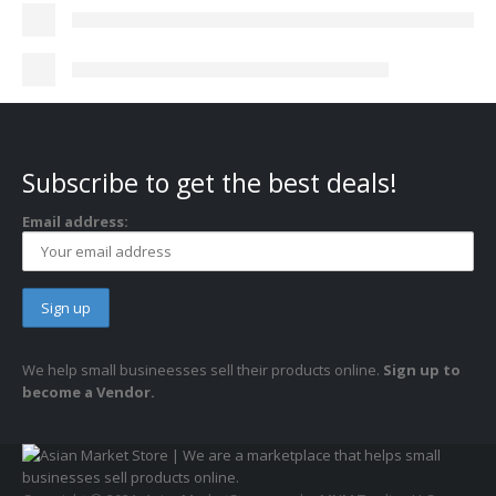
Subscribe to get the best deals!
Email address:
We help small busineesses sell their products online.
Sign up to
become a Vendor.