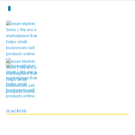
0
Cart
$
0.00