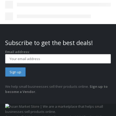
Subscribe to get the best deals!
Email address:
We help small busineesses sell their products online.
Sign up to
become a Vendor.