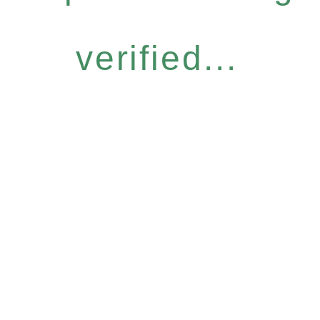
verified...