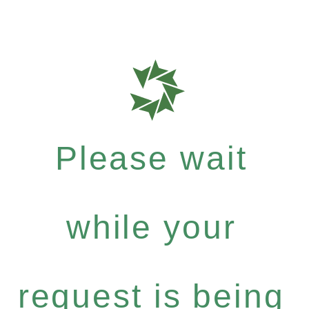
Please wait
while your
request is being