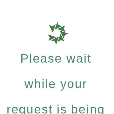
Please wait
while your
request is being