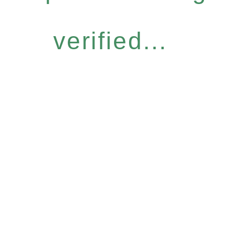
verified...